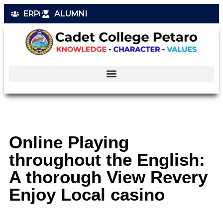
ERP
ALUMNI
Online Playing
throughout the English:
A thorough View Revery
Enjoy Local casino