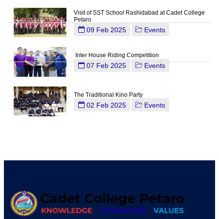
Visit of SST School Rashidabad at Cadet College
Petaro
09 Feb 2025
Events
Inter House Riding Competition
07 Feb 2025
Events
The Traditional Kino Party
02 Feb 2025
Events