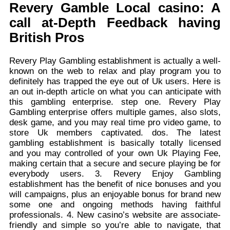
Revery Gamble Local casino: A
call at-Depth Feedback having
British Pros
Revery Play Gambling establishment is actually a well-
known on the web to relax and play program you to
definitely has trapped the eye out of Uk users. Here is
an out in-depth article on what you can anticipate with
this gambling enterprise. step one. Revery Play
Gambling enterprise offers multiple games, also slots,
desk game, and you may real time pro video game, to
store Uk members captivated. dos. The latest
gambling establishment is basically totally licensed
and you may controlled of your own Uk Playing Fee,
making certain that a secure and secure playing be for
everybody users. 3. Revery Enjoy Gambling
establishment has the benefit of nice bonuses and you
will campaigns, plus an enjoyable bonus for brand new
some one and ongoing methods having faithful
professionals. 4. New casino’s website are associate-
friendly and simple so you’re able to navigate, that