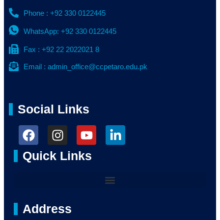
Phone : +92 330 0122445
WhatsApp: +92 330 0122445
Fax : +92 22 2022021 8
Email : admin_office@ccpetaro.edu.pk
Social Links
Quick Links
Address