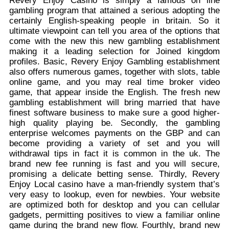
Revery Enjoy Casino is simply a famous on line
gambling program that attained a serious adopting the
certainly English-speaking people in britain. So it
ultimate viewpoint can tell you area of the options that
come with the new this new gambling establishment
making it a leading selection for Joined kingdom
profiles. Basic, Revery Enjoy Gambling establishment
also offers numerous games, together with slots, table
online game, and you may real time broker video
game, that appear inside the English. The fresh new
gambling establishment will bring married that have
finest software business to make sure a good higher-
high quality playing be. Secondly, the gambling
enterprise welcomes payments on the GBP and can
become providing a variety of set and you will
withdrawal tips in fact it is common in the uk. The
brand new fee running is fast and you will secure,
promising a delicate betting sense. Thirdly, Revery
Enjoy Local casino have a man-friendly system that’s
very easy to lookup, even for newbies. Your website
are optimized both for desktop and you can cellular
gadgets, permitting positives to view a familiar online
game during the brand new flow. Fourthly, brand new