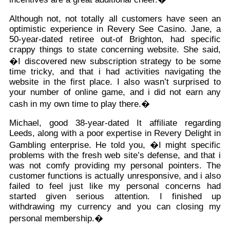
Although not, not totally all customers have seen an
optimistic experience in Revery See Casino. Jane, a
50-year-dated retiree out-of Brighton, had specific
crappy things to state concerning website. She said,
�I discovered new subscription strategy to be some
time tricky, and that i had activities navigating the
website in the first place. I also wasn’t surprised to
your number of online game, and i did not earn any
cash in my own time to play there.�
Michael, good 38-year-dated It affiliate regarding
Leeds, along with a poor expertise in Revery Delight in
Gambling enterprise. He told you, �I might specific
problems with the fresh web site’s defense, and that i
was not comfy providing my personal pointers. The
customer functions is actually unresponsive, and i also
failed to feel just like my personal concerns had
started given serious attention. I finished up
withdrawing my currency and you can closing my
personal membership.�