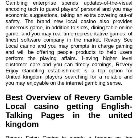
Gambling enterprise spends updates-of-the-visual
encoding tech to guard players’ personal and you may
economic suggestions, taking an extra covering out-of
safety. The brand new local casino also provides
numerous game, in addition to slots, dining table online
game, and you may real time representative games, of
finest software company in the market. Revery See
Local casino and you may prompts in charge gaming
and will be offering people products to help users
perform the playing affairs. Having higher level
customer care and you can timely earnings, Revery
Enjoy Gambling establishment is a top option for
United kingdom players searching for a reliable and
you may enjoyable on the internet gambling sense.
Best Overview of Revery Gamble
Local casino getting English-
Talking Pages in the united
kingdom