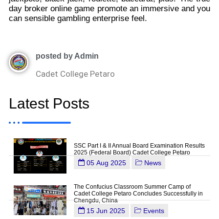
day broker online game promote an immersive and you
can sensible gambling enterprise feel.
posted by Admin
Cadet College Petaro
Latest Posts
SSC Part I & II Annual Board Examination Results
2025 (Federal Board) Cadet College Petaro
05 Aug 2025
News
The Confucius Classroom Summer Camp of
Cadet College Petaro Concludes Successfully in
Chengdu, China
15 Jun 2025
Events