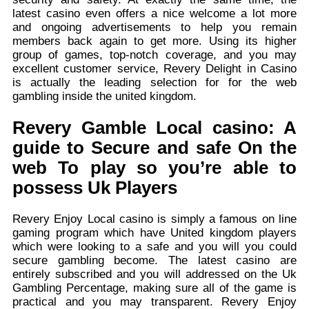
latest casino even offers a nice welcome a lot more
and ongoing advertisements to help you remain
members back again to get more. Using its higher
group of games, top-notch coverage, and you may
excellent customer service, Revery Delight in Casino
is actually the leading selection for for the web
gambling inside the united kingdom.
Revery Gamble Local casino: A
guide to Secure and safe On the
web To play so you’re able to
possess Uk Players
Revery Enjoy Local casino is simply a famous on line
gaming program which have United kingdom players
which were looking to a safe and you will you could
secure gambling become. The latest casino are
entirely subscribed and you will addressed on the Uk
Gambling Percentage, making sure all of the game is
practical and you may transparent. Revery Enjoy