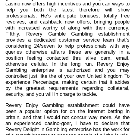
casino now offers high incentives and you can ways to
help you both the latest therefore will show
professionals. He’s anticipate bonuses, totally free
revolves, and cashback now offers, bringing people
with increased worthy of along with their currency.
Fifthly, Revery Gamble Gambling establishment
provides a dedicated customer service team that’s
considering 24/seven to help professionals with any
queries otherwise affairs these are generally in a
position feeling contacted thru alive cam, email,
otherwise cellular. In the long run, Revery Enjoy
Gambling enterprise is authorized and you may
controlled just like the of your own United kingdom To
experience Percentage, making certain that it abides
by the greatest requirements regarding collateral,
security, and you will in charge to tackle.
Revery Enjoy Gambling establishment could have
been a popular option for on the internet betting in
britain, and that i would not concur way more. As the
an experienced casino-goer, I have to declare that
Revery Delight in Gambling enterprise has the work for