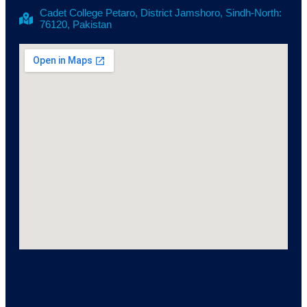
Cadet College Petaro, District Jamshoro, Sindh-North:
76120, Pakistan