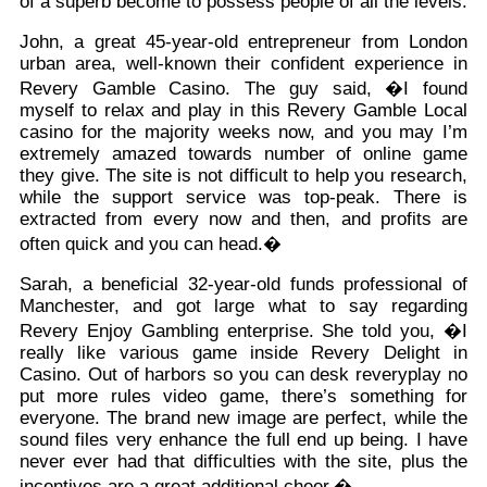
of a superb become to possess people of all the levels.
John, a great 45-year-old entrepreneur from London
urban area, well-known their confident experience in
Revery Gamble Casino. The guy said, �I found
myself to relax and play in this Revery Gamble Local
casino for the majority weeks now, and you may I’m
extremely amazed towards number of online game
they give. The site is not difficult to help you research,
while the support service was top-peak. There is
extracted from every now and then, and profits are
often quick and you can head.�
Sarah, a beneficial 32-year-old funds professional of
Manchester, and got large what to say regarding
Revery Enjoy Gambling enterprise. She told you, �I
really like various game inside Revery Delight in
Casino. Out of harbors so you can desk reveryplay no
put more rules video game, there’s something for
everyone. The brand new image are perfect, while the
sound files very enhance the full end up being. I have
never ever had that difficulties with the site, plus the
incentives are a great additional cheer.�