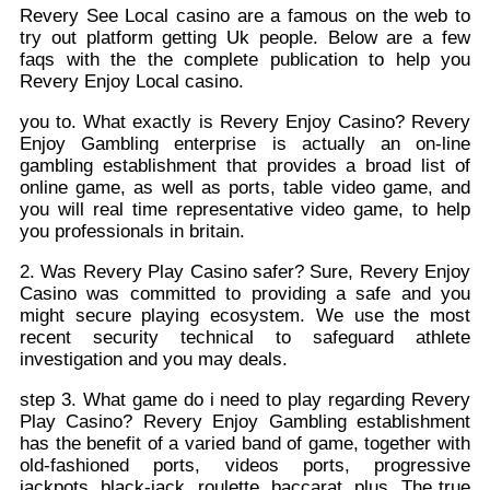
Revery See Local casino are a famous on the web to
try out platform getting Uk people. Below are a few
faqs with the the complete publication to help you
Revery Enjoy Local casino.
you to. What exactly is Revery Enjoy Casino? Revery
Enjoy Gambling enterprise is actually an on-line
gambling establishment that provides a broad list of
online game, as well as ports, table video game, and
you will real time representative video game, to help
you professionals in britain.
2. Was Revery Play Casino safer? Sure, Revery Enjoy
Casino was committed to providing a safe and you
might secure playing ecosystem. We use the most
recent security technical to safeguard athlete
investigation and you may deals.
step 3. What game do i need to play regarding Revery
Play Casino? Revery Enjoy Gambling establishment
has the benefit of a varied band of game, together with
old-fashioned ports, videos ports, progressive
jackpots, black-jack, roulette, baccarat, plus. The true