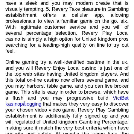
have a sleek and you may modern create that is
visually tempting. 5. Revery Take pleasure in Gambling
establishment offers a cellular app, allowing
professionals to view a familiar game on the go. six.
With legitimate customer service and you will of
several percentage selection, Revery Play Local
casino is simply a high option for United kingdom pros
searching for a leading-high quality on line to try out
feel.
Online gaming try a well-identified pastime in the uk,
and you will Revery Enjoy Local casino is just one of
the top web sites having United kingdom players. And
this total on-line casino now offers several game, and
you may harbors, table game, and you can live broker
game. This site is easy in order to browse, which have
a flush and you may progressive build
ViciBet
kasinopålogging
that makes they very easy to discover
your chosen video video game. Revery Play Gambling
establishment is additionally fully signed up and you
will regulated of United kingdom Gambling Percentage,
making sure it match the very best criteria which have
security and safety. At exactly the same time, the